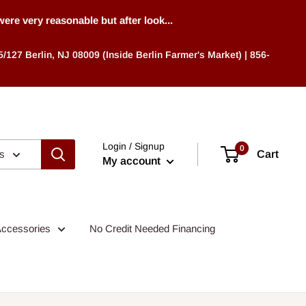
 very reasonable but after look...
/127 Berlin, NJ 08009 (Inside Berlin Farmer's Market) | 856-
Login / Signup
0
es
Cart
My account
ccessories
No Credit Needed Financing