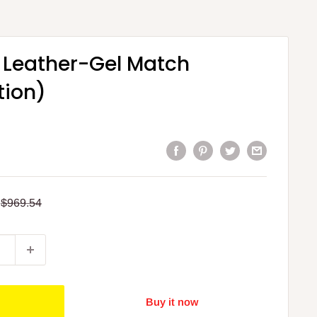
 Leather-Gel Match
tion)
Regular
$969.54
price
Buy it now