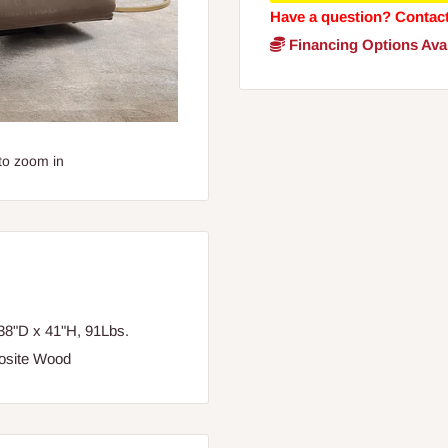
Have a question? Contac
Financing Options Avai
to zoom in
38"D x 41"H, 91Lbs.
posite Wood