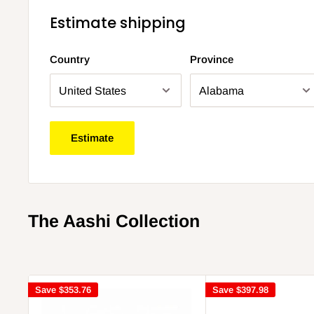
Estimate shipping
Country
Province
Estimate
The Aashi Collection
Save
$353.76
Save
$397.98