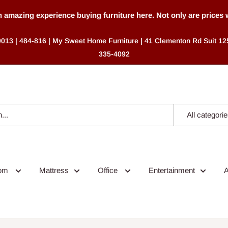
mazing experience buying furniture here. Not only are prices were
9013 | 484-816 | My Sweet Home Furniture | 41 Clementon Rd Suit 125
335-4092
All categori
oom
Mattress
Office
Entertainment
A