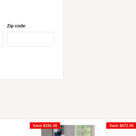
Zip code
Save
$191.40
Save
$472.56