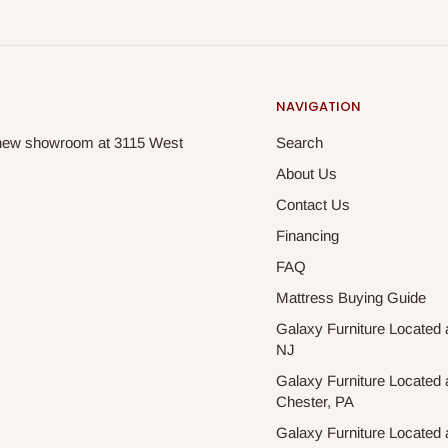
NAVIGATION
ur new showroom at 3115 West
Search
About Us
Contact Us
Financing
FAQ
Mattress Buying Guide
Galaxy Furniture Located a
NJ
Galaxy Furniture Located 
Chester, PA
Galaxy Furniture Located a