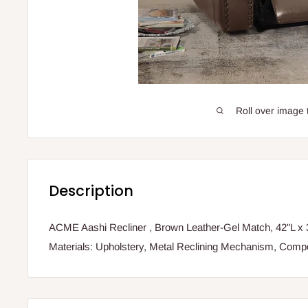
Roll over image 
Description
ACME Aashi Recliner , Brown Leather-Gel Match, 42"L x 
Materials: Upholstery, Metal Reclining Mechanism, Com