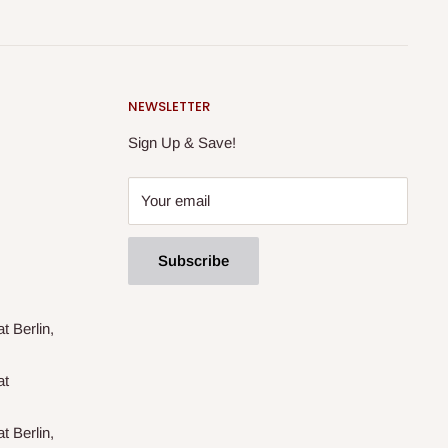
NEWSLETTER
Sign Up & Save!
Your email
Subscribe
t Berlin,
at
t Berlin,