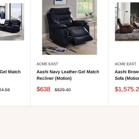
ACME EAST
ACME EAST
-Gel Match
Aashi Navy Leather-Gel Match
Aashi Brow
Recliner (Motion)
Sofa (Motio
Sale
Sale
$638
$1,575.
lar
Regular
24.58
$829.40
price
price
price