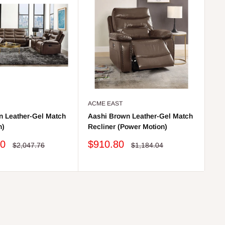
ACME EAST
AC
n Leather-Gel Match
Aashi Brown Leather-Gel Match
Aa
n)
Recliner (Power Motion)
So
Sale
Sa
20
$910.80
$
Regular
Regular
$2,047.76
$1,184.04
price
price
price
pr