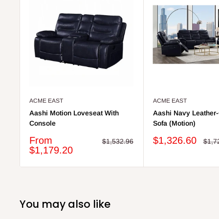
ACME EAST
ACME EAST
Aashi Motion Loveseat With
Aashi Navy Leather
Console
Sofa (Motion)
Sale
Sale
From
$1,326.60
Regular
Regu
$1,532.96
$1,7
price
price
price
price
$1,179.20
You may also like