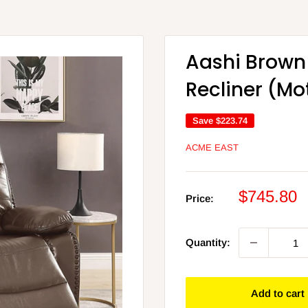
Aashi Brown
Recliner (Mo
Save
$223.74
ACME EAST
Sale
$745.80
Price:
price
Quantity:
Add to cart