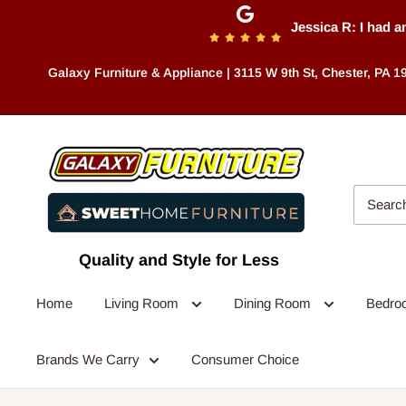
Skip
Jessica R: I had an a
to
content
Galaxy Furniture & Appliance | 3115 W 9th St, Chester, PA 1
Quality and Style for Less
Home
Living Room
Dining Room
Bedr
Brands We Carry
Consumer Choice