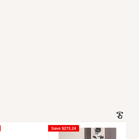
Save
$273.24
Sav