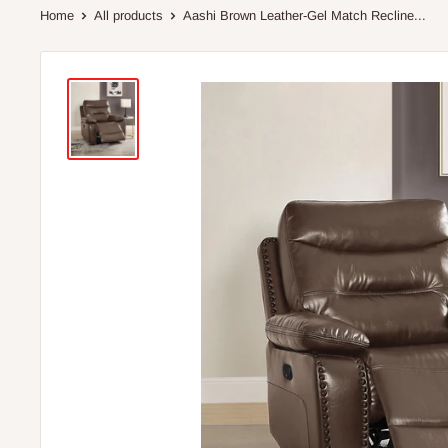
Home
All products
Aashi Brown Leather-Gel Match Recline...