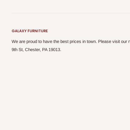
GALAXY FURNITURE
We are proud to have the best prices in town. Please visit o
9th St, Chester, PA 19013.