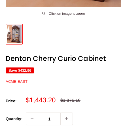
Click on image to zoom
Denton Cherry Curio Cabinet
Save
$432.96
ACME EAST
Sale
$1,443.20
Regular
$1,876.16
Price:
price
price
Quantity: