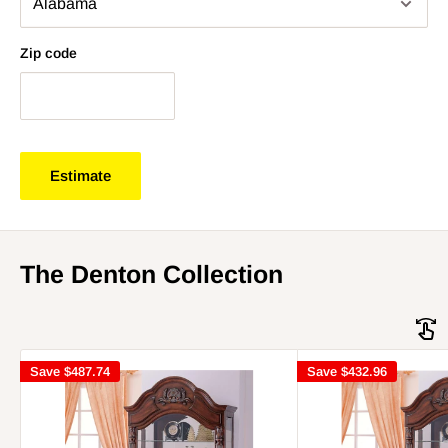
Zip code
Estimate
The Denton Collection
Save
$487.74
Save
$432.96