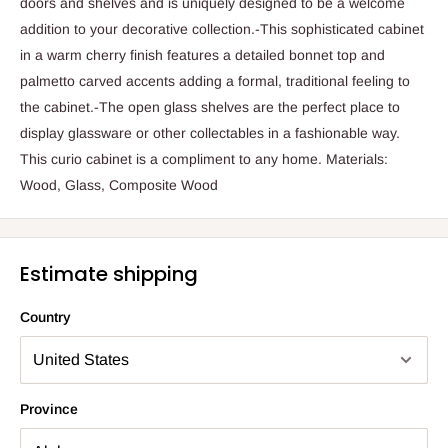
doors and shelves and is uniquely designed to be a welcome
addition to your decorative collection.-This sophisticated cabinet
in a warm cherry finish features a detailed bonnet top and
palmetto carved accents adding a formal, traditional feeling to
the cabinet.-The open glass shelves are the perfect place to
display glassware or other collectables in a fashionable way.
This curio cabinet is a compliment to any home. Materials:
Wood, Glass, Composite Wood
Estimate shipping
Country
Province