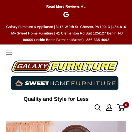
Skip
Read More Reviews At:
to
content
Galaxy Furniture & Appliance | 3115 W 9th St, Chester, PA 19013 | 484-816
| My Sweet Home Furniture | 41 Clementon Rd Suit 125/127 Berlin, NJ
08009 (Inside Berlin Farmer's Market) | 856-335-4092
Quality and Style for Less
0