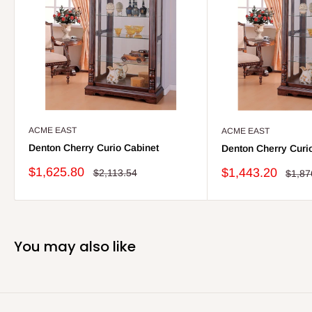
ACME EAST
ACME EAST
Denton Cherry Curio Cabinet
Denton Cherry Curi
Sale
$1,625.80
Sale
$1,443.20
Regular
$2,113.54
Regul
$1,87
price
price
price
price
You may also like