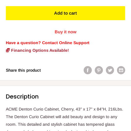
Add to cart
Buy it now
Have a question? Contact Online Support
Financing Options Available!
Share this product
Description
ACME Denton Curio Cabinet, Cherry, 43" x 17" x 84"H, 216Lbs.
The Denton Curio Cabinet will add beauty and design to any
room. This detailed and stylish cabinet has tempered glass