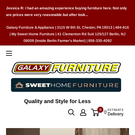
Skip
Jessica R: I had an amazing experience buying furniture here. Not only
to
are prices were very reasonable but after look...
content
Galaxy Furniture & Appliance | 3115 W 9th St, Chester, PA 19013 | 484-816
| My Sweet Home Furniture | 41 Clementon Rd Suit 125/127 Berlin, NJ
08009 (Inside Berlin Farmer's Market) | 856-335-4092
Quality and Style for Less
0
ESTIMATE
Delivery