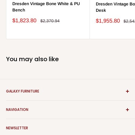
Dresden Vintage Bone White & PU
Dresden Vintage Bo
Bench
Desk
Sale
$1,823.80
Sale
$1,955.80
Regular
$2,370.94
Regul
$2,54
price
price
price
price
You may also like
GALAXY FURNITURE
We are proud to have the best prices in town. Please visit our
NAVIGATION
new showroom at 3115 West 9th St, Chester, PA 19013.
Search
NEWSLETTER
About Us