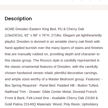
Description
ACME Dresden Eastern King Bed, PU & Cherry Oak
(1Set/3Ctn), 92" x 88" x 76"H, 271lbs. Elegant yet lightheartedly
playful, Dresden is donned in an amiable cherry oak finish with
hand applied burnish over the many layers of stains and finishes
that are manually rubbed on, providing depth and character to
this classic group. The Rococo style is candidly represented in
the classic ornamental features of Dresden, with the carefully
chosen hardwood veneer inlaid, plentiful decorative carvings,
and ample sizes worthy of a Master Bedroom group. Features: -
Box Spring Required - Panel Bed: Padded HB - Button Tufted,
Nailhead Trim - Drawer: Glide Center Metal, Dovetail French
Front & Back, Felt-Lined Drw - Available Cherry Oak 23160 &
Gold Patina 23140Q Materials: Wood, Poly Resin, Upholstery