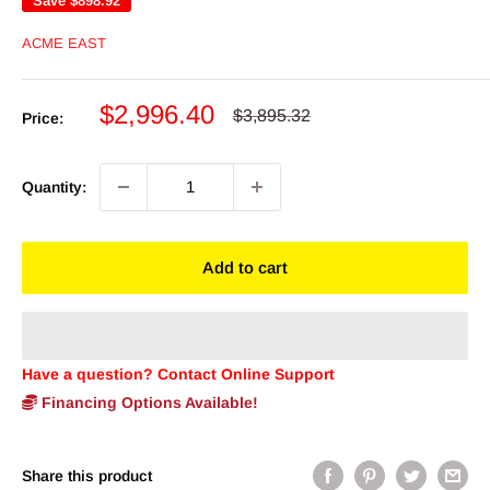
Save
$898.92
ACME EAST
Sale
$2,996.40
Regular
$3,895.32
Price:
price
price
Quantity:
Add to cart
Have a question? Contact Online Support
Financing Options Available!
Share this product