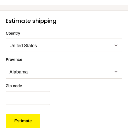
Estimate shipping
Country
Province
Zip code
Estimate