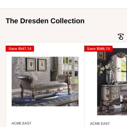
The Dresden Collection
Save
$547.14
Save
$586.74
ACME EAST
ACME EAST