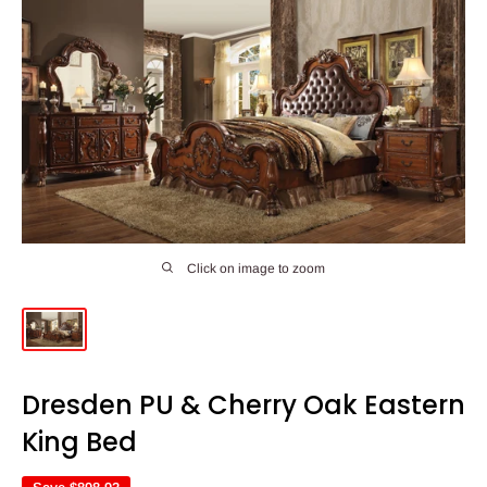
Click on image to zoom
Dresden PU & Cherry Oak Eastern
King Bed