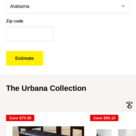
Zip code
Estimate
The Urbana Collection
Save
$75.90
Save
$89.10