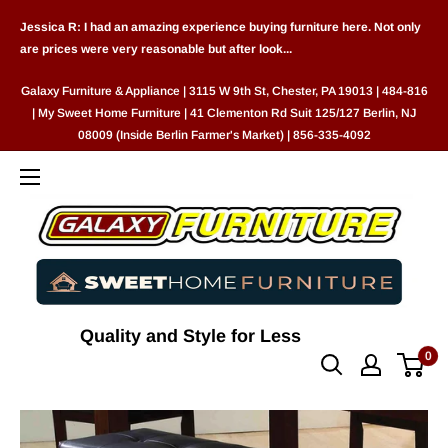
Skip
Jessica R: I had an amazing experience buying furniture here. Not only
to
are prices were very reasonable but after look...
content
Galaxy Furniture & Appliance | 3115 W 9th St, Chester, PA 19013 | 484-816
| My Sweet Home Furniture | 41 Clementon Rd Suit 125/127 Berlin, NJ
08009 (Inside Berlin Farmer's Market) | 856-335-4092
Quality and Style for Less
0