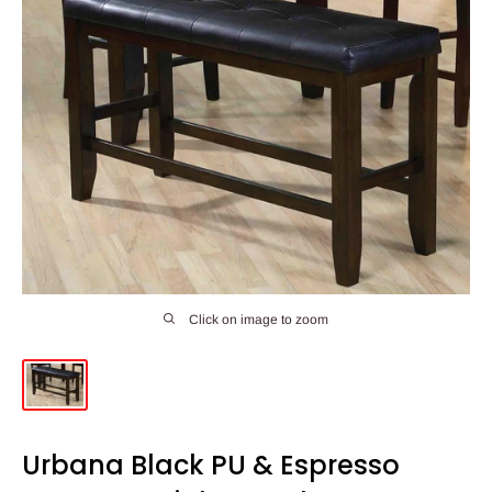
Click on image to zoom
Urbana Black PU & Espresso