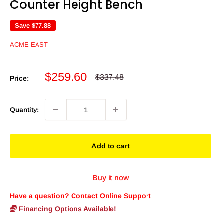
Counter Height Bench
Save
$77.88
ACME EAST
Sale
$259.60
Regular
$337.48
Price:
price
price
Quantity:
Add to cart
Buy it now
Have a question? Contact Online Support
Financing Options Available!