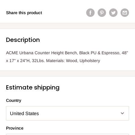
Share this product
Description
ACME Urbana Counter Height Bench, Black PU & Espresso, 48"
x 17" x 24"H, 32Lbs. Materials: Wood, Upholstery
Estimate shipping
Country
Province