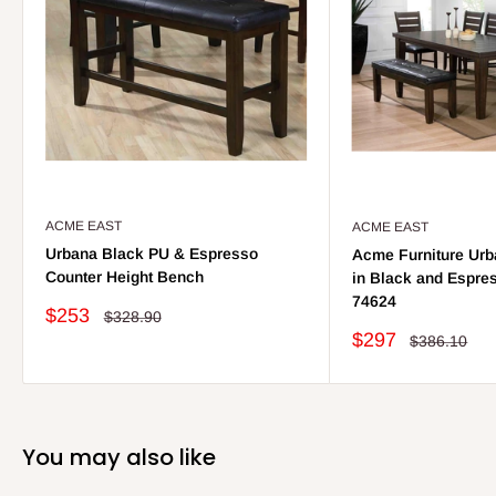
ACME EAST
ACME EAST
Urbana Black PU & Espresso
Acme Furniture Urb
Counter Height Bench
in Black and Espres
74624
Sale
$253
Regular
$328.90
price
price
Sale
$297
Regular
$386.10
price
price
You may also like